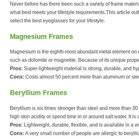
Never before has there been such a variety of frame materia
what best meets your lifestyle requirements.This article ou
select the best eyeglasses for your lifestyle.
Magnesium Frames
Magnesium is the eighth-most abundant metal element on ea
such as dolomite or magnetite. Because of its unique prope
Pros:
Super-lightweight material is strong, durable, and hy
Cons:
Costs almost 50 percent more than aluminum or stee
Beryllium Frames
Beryllium is six times stronger than steel and more than 30
high skin acidity or spend time in or around salt water. It 
Pros:
Lightweight, durable, flexible, and is available in a w
Cons:
A very small number of people are allergic to berylli