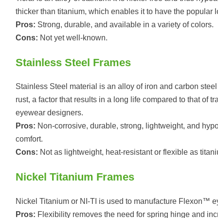
thicker than titanium, which enables it to have the popular loo
Pros:
Strong, durable, and available in a variety of colors.
Cons:
Not yet well-known.
Stainless Steel Frames
Stainless Steel material is an alloy of iron and carbon ste
rust, a factor that results in a long life compared to that of
eyewear designers.
Pros:
Non-corrosive, durable, strong, lightweight, and hypoa
comfort.
Cons:
Not as lightweight, heat-resistant or flexible as titan
Nickel Titanium Frames
Nickel Titanium or NI-TI is used to manufacture Flexon™ eye
Pros:
Flexibility removes the need for spring hinge and inc