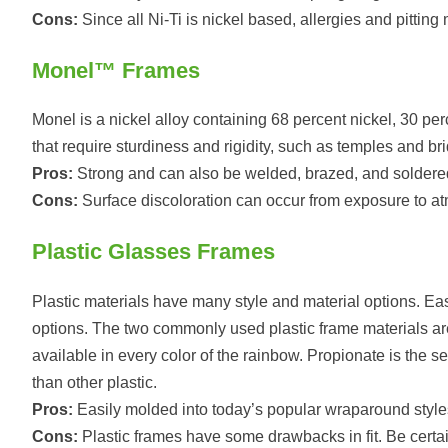
Cons:
Since all Ni-Ti is nickel based, allergies and pitting
Monel™ Frames
Monel is a nickel alloy containing 68 percent nickel, 30 p
that require sturdiness and rigidity, such as temples and br
Pros:
Strong and can also be welded, brazed, and soldere
Cons:
Surface discoloration can occur from exposure to atm
Plastic Glasses Frames
Plastic materials have many style and material options. Easi
options. The two commonly used plastic frame materials are
available in every color of the rainbow. Propionate is the 
than other plastic.
Pros:
Easily molded into today’s popular wraparound style
Cons:
Plastic frames have some drawbacks in fit. Be certain 