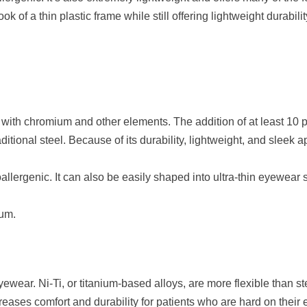
k of a thin plastic frame while still offering lightweight durabilit
el with chromium and other elements. The addition of at least 10 
 traditional steel. Because of its durability, lightweight, and sle
llergenic. It can also be easily shaped into ultra-thin eyewear s
ium.
wear. Ni-Ti, or titanium-based alloys, are more flexible than st
reases comfort and durability for patients who are hard on their