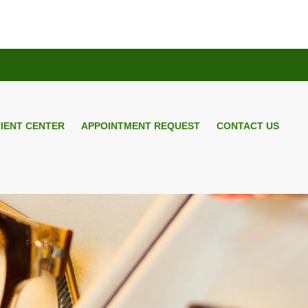
TIENT CENTER
APPOINTMENT REQUEST
CONTACT US