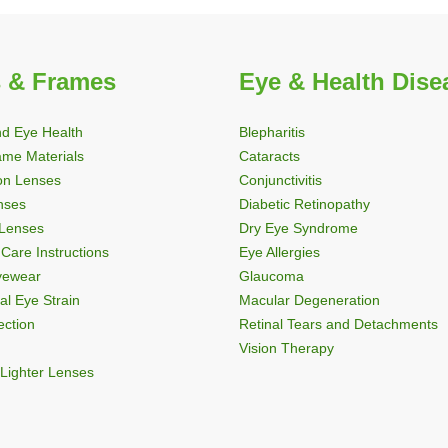
 & Frames
Eye & Health Dise
nd Eye Health
Blepharitis
ame Materials
Cataracts
ion Lenses
Conjunctivitis
nses
Diabetic Retinopathy
 Lenses
Dry Eye Syndrome
Care Instructions
Eye Allergies
Eyewear
Glaucoma
al Eye Strain
Macular Degeneration
ection
Retinal Tears and Detachments
Vision Therapy
Lighter Lenses