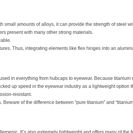
small amounts of alloys, it can provide the strength of steel wit
ers present with many other strong materials.
lable.
ures. Thus, integrating elements like flex hinges into an alumi
y used in everything from hubcaps to eyewear. Because titaniu
 picked up speed in the eyewear industry as a lightweight option t
osion-resistant.
. Beware of the difference between “pure titanium” and “titanium 
allergenic. It’s also extremely lightweight and offers many of the f