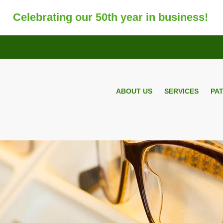
Celebrating our 50th year in business!
ABOUT US
SERVICES
PA