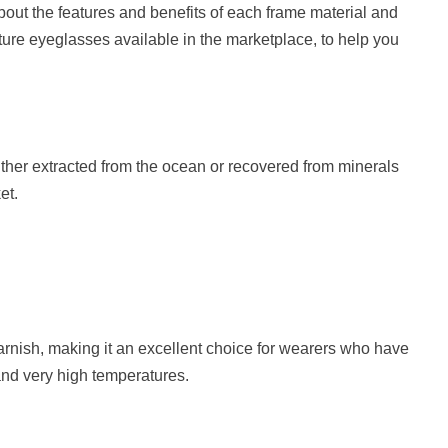
about the features and benefits of each frame material and
cture eyeglasses available in the marketplace, to help you
her extracted from the ocean or recovered from minerals
et.
tarnish, making it an excellent choice for wearers who have
tand very high temperatures.