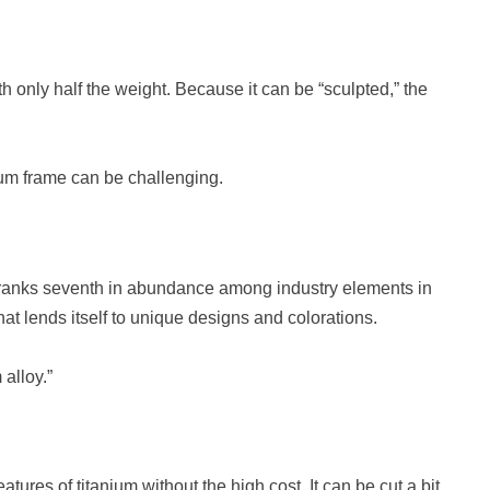
h only half the weight. Because it can be “sculpted,” the
num frame can be challenging.
m ranks seventh in abundance among industry elements in
hat lends itself to unique designs and colorations.
alloy.”
eatures of titanium without the high cost. It can be cut a bit