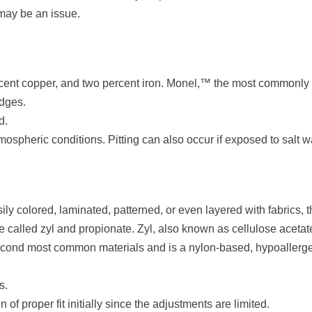
 may be an issue.
ercent copper, and two percent iron. Monel,™ the most commonly
idges.
d.
ospheric conditions. Pitting can also occur if exposed to salt w
ly colored, laminated, patterned, or even layered with fabrics, 
 called zyl and propionate. Zyl, also known as cellulose acetat
second most common materials and is a nylon-based, hypoallergenic
s.
of proper fit initially since the adjustments are limited.