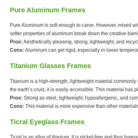
Pure Aluminum Frames
Pure Aluminum is soft enough to carve. However, mixed with 
softer properties of aluminum break down the creative barri
Pros:
Aesthetically pleasing, strong, lightweight, and recyc
Cons:
Aluminum can get rigid, especially in lower temperat
Titanium Glasses Frames
Titanium is a high-strength, lightweight material commonl
the earth’s crust, it is easily accessible. This material has
Pros:
Strong as steel, lightweight, hypoallergenic, and corr
Cons:
This material is more expensive than other materials
Ticral Eyeglass Frames
Ticral is an alloy of titanium. It is nickel-free and thus hypo