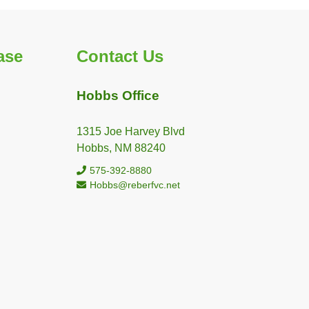
ase
Contact Us
Hobbs Office
1315 Joe Harvey Blvd
Hobbs, NM 88240
575-392-8880
Hobbs@reberfvc.net