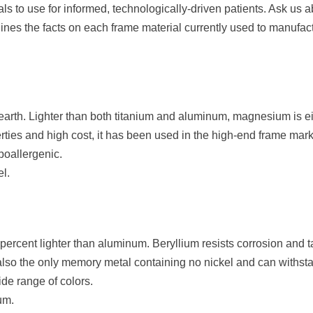
ls to use for informed, technologically-driven patients. Ask us 
tlines the facts on each frame material currently used to manufa
rth. Lighter than both titanium and aluminum, magnesium is eit
rties and high cost, it has been used in the high-end frame mark
poallergenic.
l.
 percent lighter than aluminum. Beryllium resists corrosion and 
is also the only memory metal containing no nickel and can withs
ide range of colors.
um.