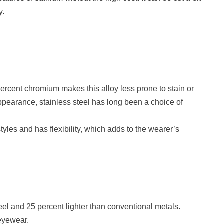
y.
percent chromium makes this alloy less prone to stain or
ek appearance, stainless steel has long been a choice of
tyles and has flexibility, which adds to the wearer’s
eel and 25 percent lighter than conventional metals.
 eyewear.