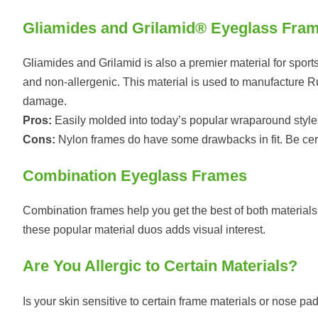
Gliamides and Grilamid® Eyeglass Fra
Gliamides and Grilamid is also a premier material for sports
and non-allergenic. This material is used to manufacture Rudy
damage.
Pros:
Easily molded into today’s popular wraparound style
Cons:
Nylon frames do have some drawbacks in fit. Be certain
Combination Eyeglass Frames
Combination frames help you get the best of both materials w
these popular material duos adds visual interest.
Are You Allergic to Certain Materials?
Is your skin sensitive to certain frame materials or nose 