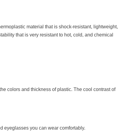
ermoplastic material that is shock-resistant, lightweight,
bility that is very resistant to hot, cold, and chemical
he colors and thickness of plastic. The cool contrast of
ind eyeglasses you can wear comfortably.