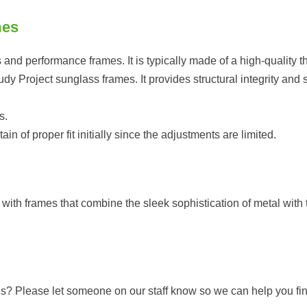
mes
 and performance frames. It is typically made of a high-quality th
 Project sunglass frames. It provides structural integrity and sta
s.
 of proper fit initially since the adjustments are limited.
ith frames that combine the sleek sophistication of metal with t
pads? Please let someone on our staff know so we can help you f