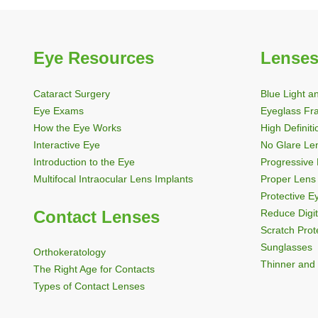
Eye Resources
Lenses
Cataract Surgery
Blue Light a
Eye Exams
Eyeglass Fr
How the Eye Works
High Definit
Interactive Eye
No Glare Le
Introduction to the Eye
Progressive
Multifocal Intraocular Lens Implants
Proper Lens 
Protective 
Contact Lenses
Reduce Digit
Scratch Prot
Sunglasses
Orthokeratology
Thinner and 
The Right Age for Contacts
Types of Contact Lenses