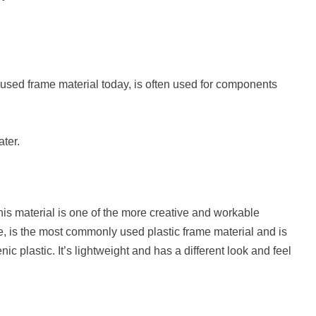
 used frame material today, is often used for components
ater.
this material is one of the more creative and workable
e, is the most commonly used plastic frame material and is
 plastic. It’s lightweight and has a different look and feel