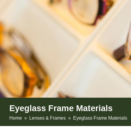
Eyeglass Frame Materials
Home
»
Lenses & Frames
» Eyeglass Frame Materials